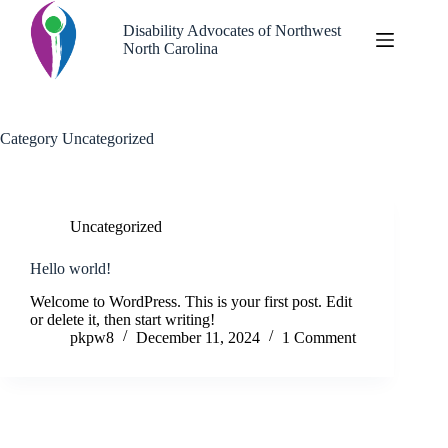
Skip
to
Disability Advocates of Northwest
content
North Carolina
Category
Uncategorized
Uncategorized
Hello world!
Welcome to WordPress. This is your first post. Edit
or delete it, then start writing!
pkpw8
December 11, 2024
1 Comment