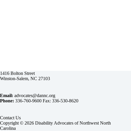
1416 Bolton Street
Winston-Salem, NC 27103
Email:
advocates@dannc.org
Phone:
336-760-9600 Fax: 336-530-8620
Contact Us
Copyright © 2026 Disability Advocates of Northwest North
Carolina