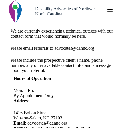
Disability Advocates of Northwest
North Carolina
We are currently experiencing technical outages with our
contact form that would normally be here.
Please email referrals to advocates@dannc.org
Please include the prospective client’s name, phone
number, any other available contact info, and a message
about your referral.
Hours of Operation
Mon. – Fri.
By Appointment Only
Address
1416 Bolton Street
Winston-Salem, NC 27103
Email:
advocates@dannc.org