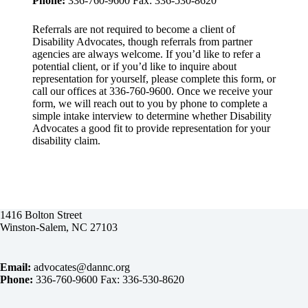
Phone:
336-760-9600 Fax: 336-530-8620
Referrals are not required to become a client of
Disability Advocates, though referrals from partner
agencies are always welcome. If you’d like to refer a
potential client, or if you’d like to inquire about
representation for yourself, please complete this form, or
call our offices at 336-760-9600. Once we receive your
form, we will reach out to you by phone to complete a
simple intake interview to determine whether Disability
Advocates a good fit to provide representation for your
disability claim.
1416 Bolton Street
Winston-Salem, NC 27103
Email:
advocates@dannc.org
Phone:
336-760-9600 Fax: 336-530-8620