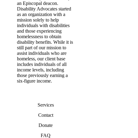
an Episcopal deacon.
Disability Advocates started
as an organization with a
mission solely to help
individuals with disabilities
and those experiencing
homelessness to obtain
disability benefits. While it is
still part of our mission to
assist individuals who are
homeless, our client base
includes individuals of all
income levels, including
those previously earning a
six-figure income.
Services
Contact
Donate
FAQ