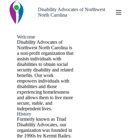
Disability Advocates of Northwest
North Carolina
Welcome
Disability Advocates of
Northwest North Carolina is
a non-profit organization that
assists individuals with
disabilities to obtain social
security disability and related
benefits. Our work
empowers individuals with
disabilities and those
experiencing homelessness
and allows them to live more
secure, stable, and
independent lives.
History
Formerly known as Triad
Disability Advocates, our
organization was founded in
the 1990s by Kermit Bailey,